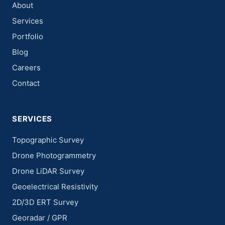
About
Services
Portfolio
Blog
Careers
Contact
SERVICES
Topographic Survey
Drone Photogrammetry
Drone LiDAR Survey
Geoelectrical Resistivity
2D/3D ERT Survey
Georadar / GPR