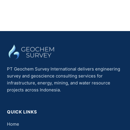
PT Geochem Survey International delivers engineering
survey and geoscience consulting services for
infrastructure, energy, mining, and water resource
projects across Indonesia.
QUICK LINKS
Home