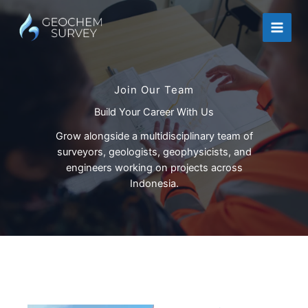
Skip
to
content
Join Our Team
Build Your Career With Us
Grow alongside a multidisciplinary team of
surveyors, geologists, geophysicists, and
engineers working on projects across
Indonesia.