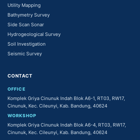
Utility Mapping
Bathymetry Survey
Side Scan Sonar
Hydrogeological Survey
Soil Investigation
Seismic Survey
CONTACT
OFFICE
Komplek Griya Cinunuk Indah Blok A6-1, RT03, RW17,
Cinunuk, Kec. Cileunyi, Kab. Bandung, 40624
WORKSHOP
Komplek Griya Cinunuk Indah Blok A6-4, RT03, RW17,
Cinunuk, Kec. Cileunyi, Kab. Bandung, 40624