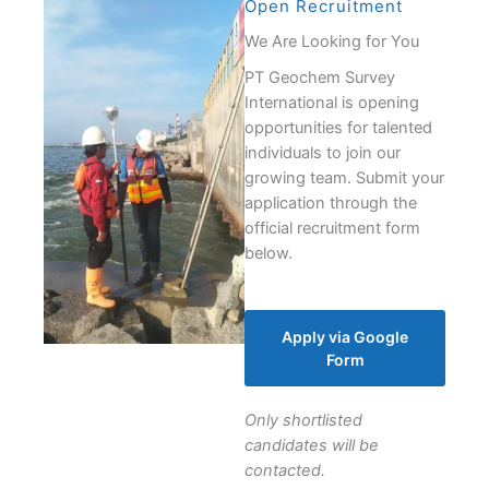
Open Recruitment
We Are Looking for You
PT Geochem Survey
International is opening
opportunities for talented
individuals to join our
growing team. Submit your
application through the
official recruitment form
below.
Apply via Google
Form
Only shortlisted
candidates will be
contacted.