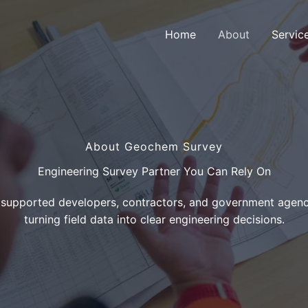
Home
About
Servic
About Geochem Survey
Engineering Survey Partner You Can Rely On
 supported developers, contractors, and government agenci
turning field data into clear engineering decisions.