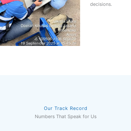
decisions.
Our Track Record
Numbers That Speak for Us