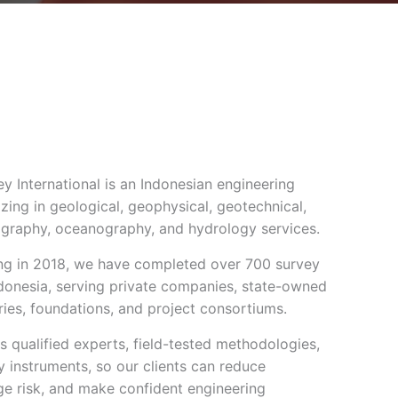
 International is an Indonesian engineering
izing in geological, geophysical, geotechnical,
graphy, oceanography, and hydrology services.
g in 2018, we have completed over 700 survey
ndonesia, serving private companies, state-owned
tries, foundations, and project consortiums.
 qualified experts, field-tested methodologies,
 instruments, so our clients can reduce
ge risk, and make confident engineering