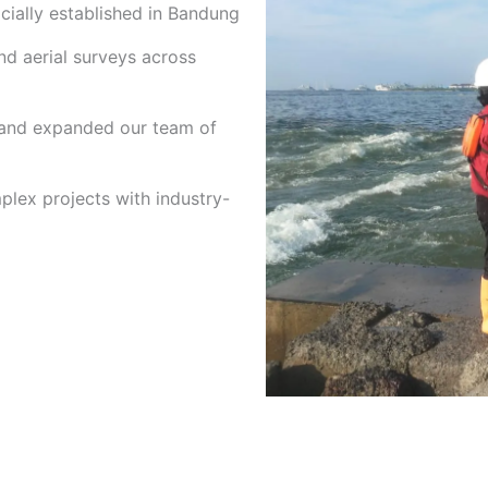
cially established in Bandung
nd aerial surveys across
 and expanded our team of
lex projects with industry-