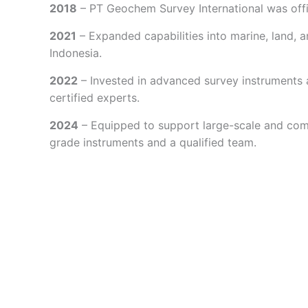
2018
– PT Geochem Survey International was offi
2021
– Expanded capabilities into marine, land, a
Indonesia.
2022
– Invested in advanced survey instruments
certified experts.
2024
– Equipped to support large-scale and comp
grade instruments and a qualified team.