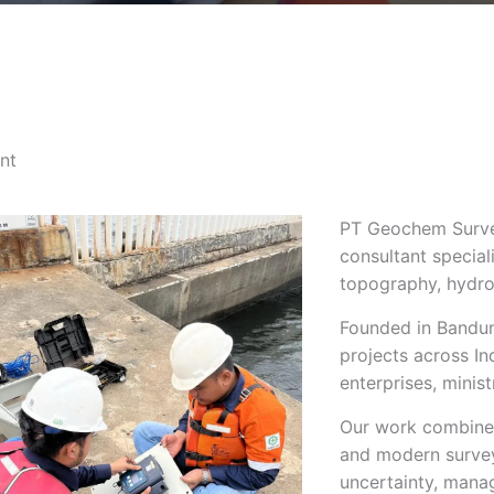
nt
PT Geochem Survey
consultant special
topography, hydro
Founded in Bandun
projects across I
enterprises, minis
Our work combines
and modern survey
uncertainty, mana