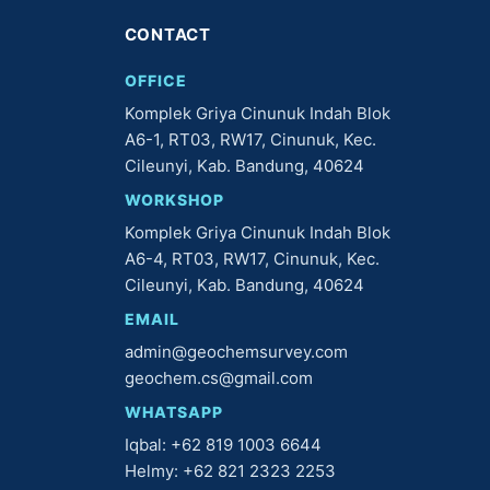
CONTACT
OFFICE
Komplek Griya Cinunuk Indah Blok
A6-1, RT03, RW17, Cinunuk, Kec.
Cileunyi, Kab. Bandung, 40624
WORKSHOP
Komplek Griya Cinunuk Indah Blok
A6-4, RT03, RW17, Cinunuk, Kec.
Cileunyi, Kab. Bandung, 40624
EMAIL
admin@geochemsurvey.com
geochem.cs@gmail.com
WHATSAPP
Iqbal: +62 819 1003 6644
Helmy: +62 821 2323 2253