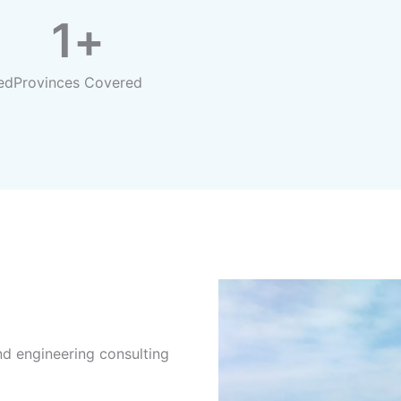
1
+
ed
Provinces Covered
d engineering consulting