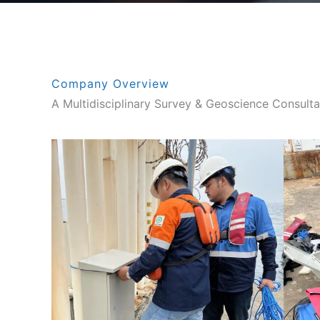
Company Overview
A Multidisciplinary Survey & Geoscience Consulta