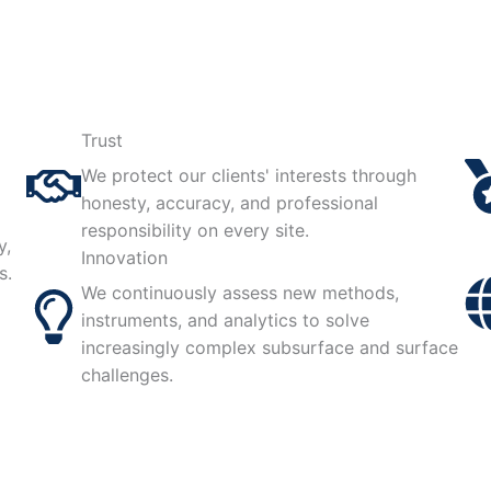
Trust
We protect our clients' interests through
honesty, accuracy, and professional
responsibility on every site.
y,
Innovation
s.
We continuously assess new methods,
instruments, and analytics to solve
increasingly complex subsurface and surface
challenges.