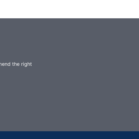
mend the right