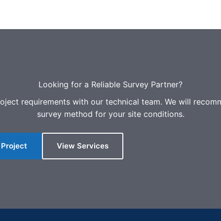
Looking for a Reliable Survey Partner?
oject requirements with our technical team. We will recom
survey method for your site conditions.
 Project
View Services