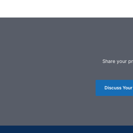
Share your pr
Discuss Your