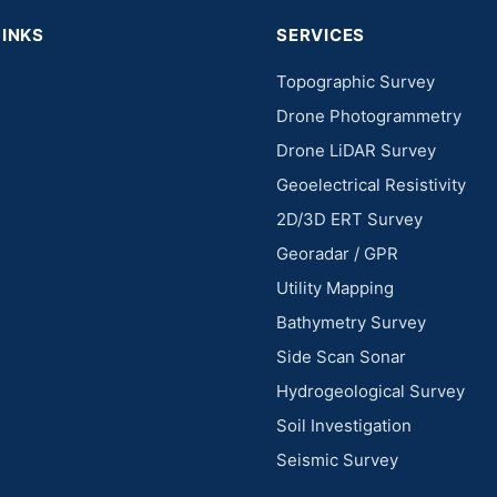
LINKS
SERVICES
Topographic Survey
Drone Photogrammetry
Drone LiDAR Survey
Geoelectrical Resistivity
2D/3D ERT Survey
Georadar / GPR
Utility Mapping
Bathymetry Survey
Side Scan Sonar
Hydrogeological Survey
Soil Investigation
Seismic Survey