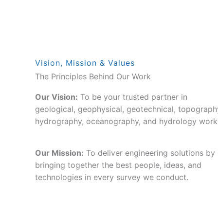
Vision, Mission & Values
The Principles Behind Our Work
Our Vision:
To be your trusted partner in
geological, geophysical, geotechnical, topograph
hydrography, oceanography, and hydrology work
Our Mission:
To deliver engineering solutions by
bringing together the best people, ideas, and
technologies in every survey we conduct.