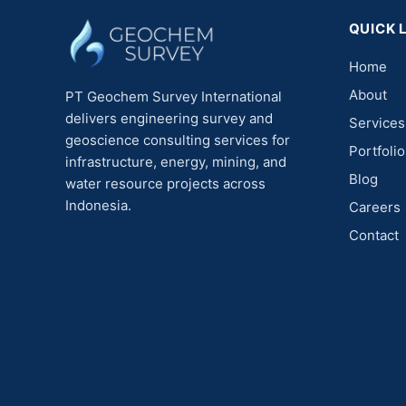
QUICK 
Home
About
PT Geochem Survey International
delivers engineering survey and
Services
geoscience consulting services for
Portfolio
infrastructure, energy, mining, and
Blog
water resource projects across
Indonesia.
Careers
Contact