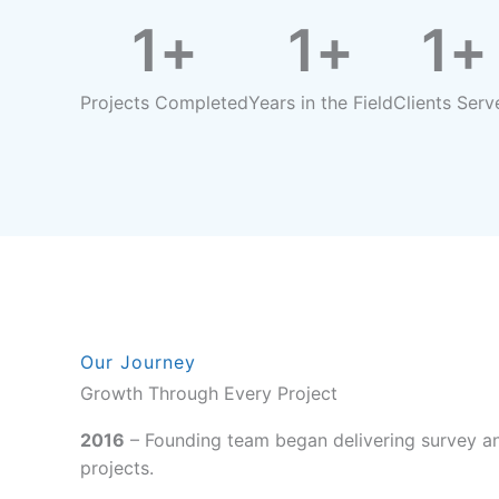
1
+
1
+
1
+
Projects Completed
Years in the Field
Clients Serv
Our Journey
Growth Through Every Project
2016
– Founding team began delivering survey an
projects.