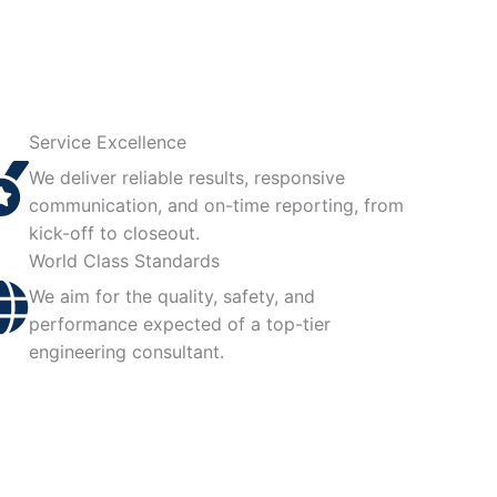
Service Excellence
We deliver reliable results, responsive
communication, and on-time reporting, from
kick-off to closeout.
World Class Standards
We aim for the quality, safety, and
performance expected of a top-tier
engineering consultant.