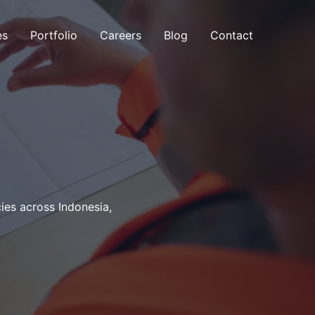
es
Portfolio
Careers
Blog
Contact
es across Indonesia,